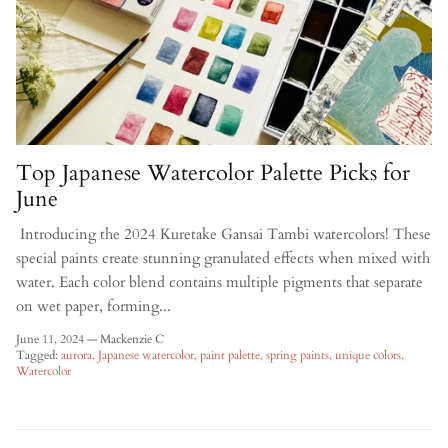
Top Japanese Watercolor Palette Picks for
June
Introducing the 2024 Kuretake Gansai Tambi watercolors! These
special paints create stunning granulated effects when mixed with
water. Each color blend contains multiple pigments that separate
on wet paper, forming...
June 11, 2024
—
Mackenzie C
Tagged:
aurora
Japanese watercolor
paint palette
spring paints
unique colors
Watercolor