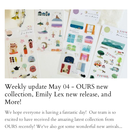
Weekly update May 04 - OURS new
collection, Emily Lex new release, and
More!
We hope everyone is having a fantastic day! Our team is so
excited to have received the amazing latest collection from
OURS recently! We've also got some wonderful new arrivals...