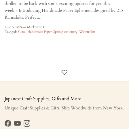
thrilled to be back with some exciting updates for you this
week!- Introducing Handmade Paper Ephemera designed by 218
Kamishiki. Perfect...
June 5, 2024
—
Mackenzie C
Tagged:
Floral
Handmade Paper
Spring stationery
Watercolor
Japanese Craft Supplies, Gifts and More
Unique Craft Supplies & Gifts. Ship Worldwide from New York.
Facebook
YouTube
Instagram