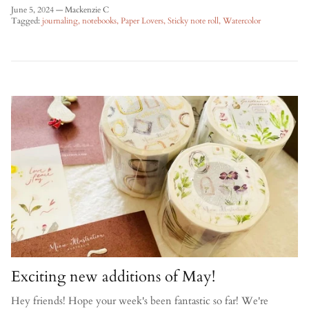
June 5, 2024
—
Mackenzie C
Tagged:
journaling
notebooks
Paper Lovers
Sticky note roll
Watercolor
Exciting new additions of May!
Hey friends! Hope your week's been fantastic so far! We're