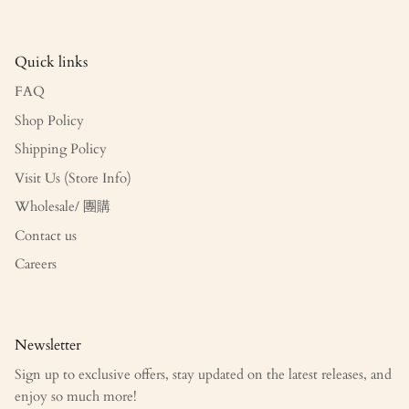
Quick links
FAQ
Shop Policy
Shipping Policy
Visit Us (Store Info)
Wholesale/ 團購
Contact us
Careers
Newsletter
Sign up to exclusive offers, stay updated on the latest releases, and
enjoy so much more!