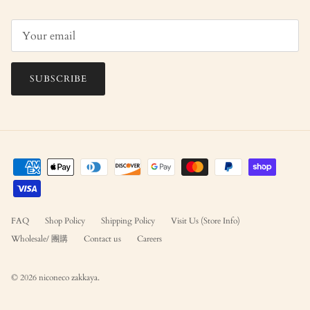
SUBSCRIBE
FAQ
Shop Policy
Shipping Policy
Visit Us (Store Info)
Wholesale/ 團購
Contact us
Careers
© 2026
niconeco zakkaya
.