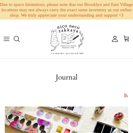
Due to space limitations, please note that our Brooklyn and East Village
locations may not always carry the exact same inventory as our online
shop. We truly appreciate your understanding and support <3
Skip to content
Account
Cart
Journal