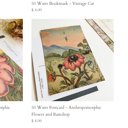
50 Watts Bookmark - Vintage Cat
$ 4.00
orphic
50 Watts Postcard - Anthropomorphic
Flower and Raindrop
$ 4.00