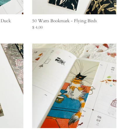
e Duck
50 Watts Bookmark - Flying Birds
$ 4.00