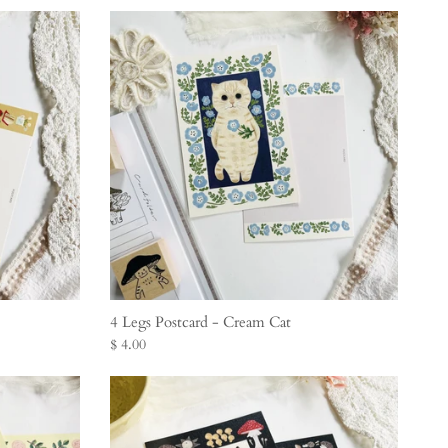
4 Legs Postcard - Cream Cat
$ 4.00