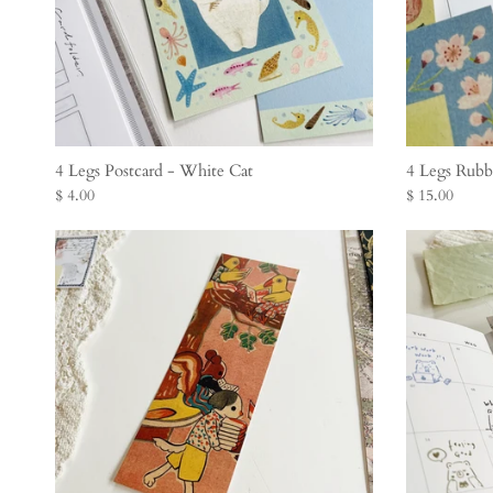
4 Legs Postcard - White Cat
4 Legs Rubb
$ 4.00
$ 15.00