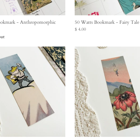
ookmark - Anthropomorphic
50 Watts Bookmark - Fairy Tal
$ 4.00
out