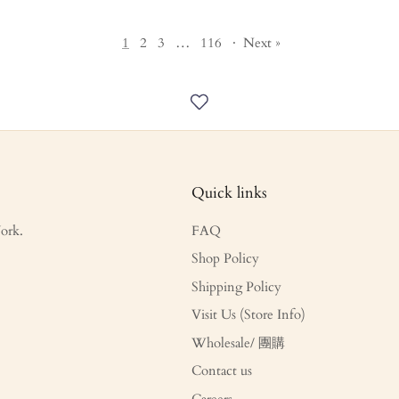
1
2
3
…
116
·
Next »
Quick links
ork.
FAQ
Shop Policy
Shipping Policy
Visit Us (Store Info)
Wholesale/ 團購
Contact us
Careers