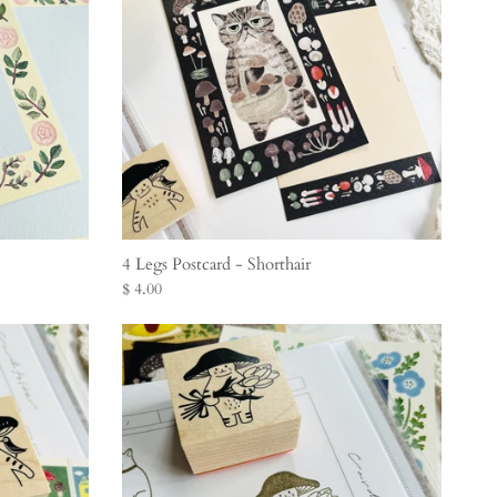
4 Legs Postcard - Shorthair
$ 4.00