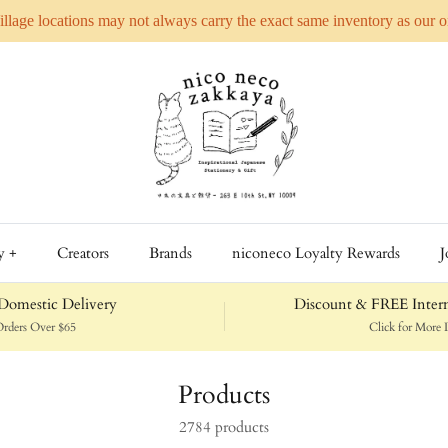
Village locations may not always carry the exact same inventory as our 
y +
Creators
Brands
niconeco Loyalty Rewards
J
omestic Delivery
Discount & FREE Intern
rders Over $65
Click for More D
Products
2784 products