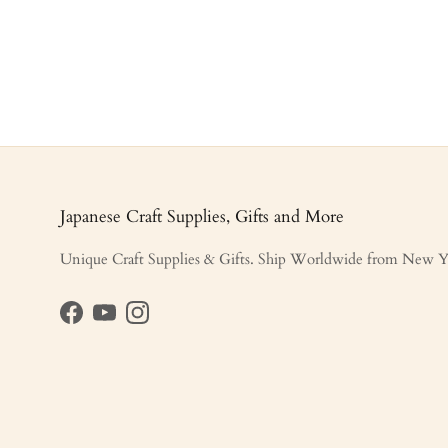
Japanese Craft Supplies, Gifts and More
Unique Craft Supplies & Gifts. Ship Worldwide from New Y
Facebook
YouTube
Instagram