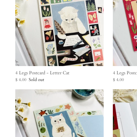
4 Legs Postcard - Letter Cat
4 Legs Post
$ 4.00
Sold out
$ 4.00