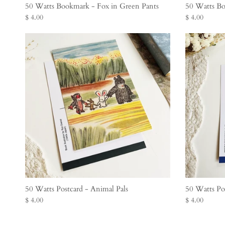
50 Watts Bookmark - Fox in Green Pants
50 Watts Bo
$ 4.00
$ 4.00
50 Watts Postcard - Animal Pals
50 Watts Po
$ 4.00
$ 4.00