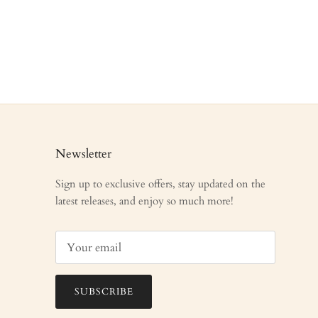
Newsletter
Sign up to exclusive offers, stay updated on the
latest releases, and enjoy so much more!
SUBSCRIBE