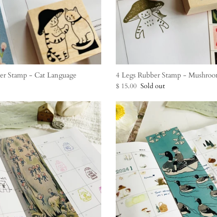
er Stamp - Cat Language
4 Legs Rubber Stamp - Mushroo
$ 15.00
Sold out