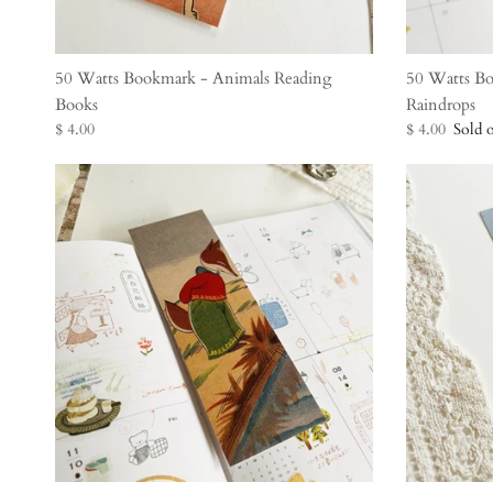
50 Watts Bookmark - Animals Reading
50 Watts B
Books
Raindrops
$ 4.00
$ 4.00
Sold 