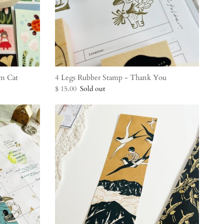
m Cat
4 Legs Rubber Stamp - Thank You
$ 15.00
Sold out