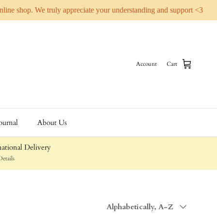
online shop. We truly appreciate your understanding and support <3
Account
Cart
ournal
About Us
ational Delivery
etails
Sort by
Alphabetically, A-Z