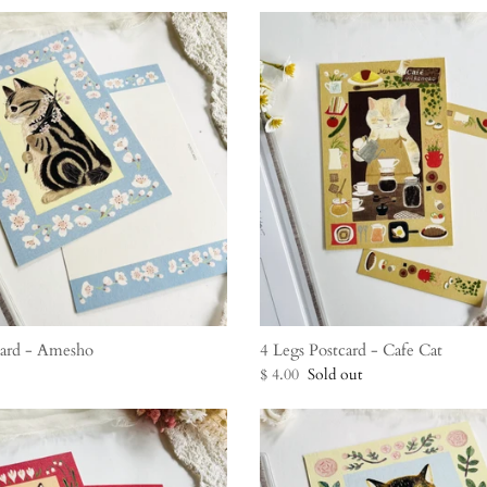
card - Amesho
4 Legs Postcard - Cafe Cat
$ 4.00
Sold out