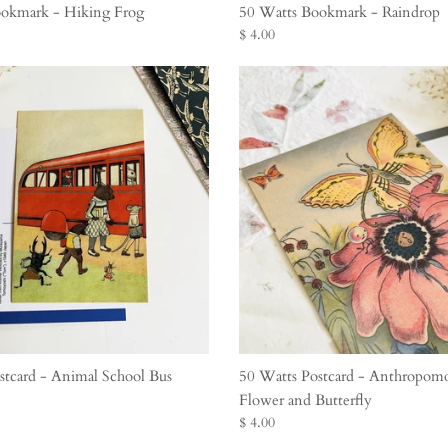
okmark - Hiking Frog
50 Watts Bookmark - Raindrop
$ 4.00
stcard - Animal School Bus
50 Watts Postcard - Anthropom
Flower and Butterfly
$ 4.00