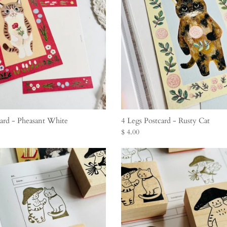
card - Pheasant White
4 Legs Postcard - Rusty Cat
$ 4.00