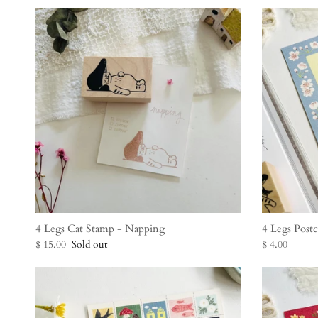
4 Legs Cat Stamp - Napping
4 Legs Post
$ 15.00
Sold out
$ 4.00