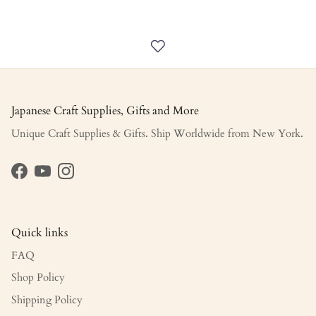
Japanese Craft Supplies, Gifts and More
Unique Craft Supplies & Gifts. Ship Worldwide from New York.
Facebook
YouTube
Instagram
Quick links
FAQ
Shop Policy
Shipping Policy