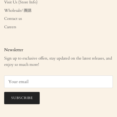
Visit Us (Store Info)
Wholesale/ 團購
Contact us
Careers
Newsletter
Sign up to exclusive offers, stay updated on the latest releases, and
enjoy so much more!
SUBSCRIBE