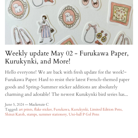
Weekly update May 02 - Furukawa Paper,
Kurukynki, and More!
Hello everyone! We are back with fresh update for the week!~
Furukawa Paper: Hard to resist their latest French-themed paper
goods and Spring-Summer sticker additions are absolutely
charming and adorable! The newest Kurukynki bird series has...
June 5, 2024
—
Mackenzie C
Tagged:
art prints
flake sticker
Furukawa
Kurukynki
Limited Edition Pens
Shinzi Katoh
stamps
summer stationery
Uni-ball P Gel Pens