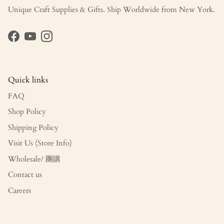
Unique Craft Supplies & Gifts. Ship Worldwide from New York.
Facebook
YouTube
Instagram
Quick links
FAQ
Shop Policy
Shipping Policy
Visit Us (Store Info)
Wholesale/ 團購
Contact us
Careers