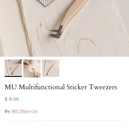
MU Multifunctional Sticker Tweezers
$ 8.00
By
MU Print-On