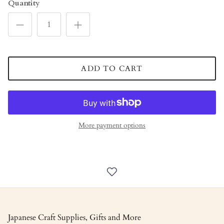
Quantity
ADD TO CART
More payment options
Japanese Craft Supplies, Gifts and More