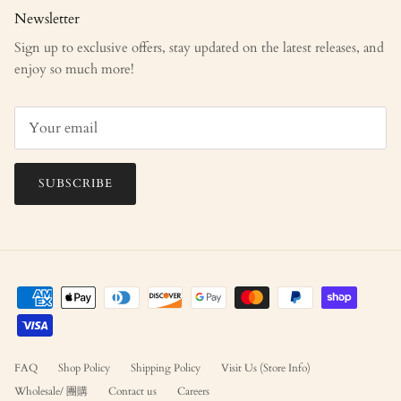
Newsletter
Sign up to exclusive offers, stay updated on the latest releases, and
enjoy so much more!
SUBSCRIBE
FAQ
Shop Policy
Shipping Policy
Visit Us (Store Info)
Wholesale/ 團購
Contact us
Careers