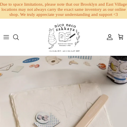
Due to space limitations, please note that our Brooklyn and East Village
locations may not always carry the exact same inventory as our online
shop. We truly appreciate your understanding and support <3
Skip to content
Account
Cart