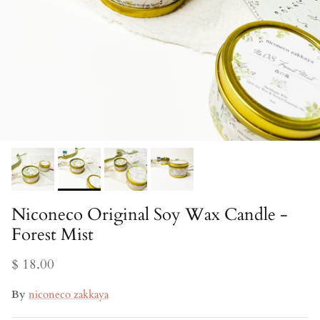
Niconeco Original Soy Wax Candle -
Forest Mist
$ 18.00
By
niconeco zakkaya