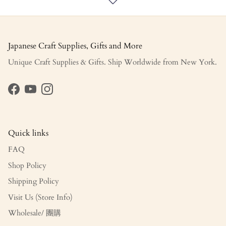
Japanese Craft Supplies, Gifts and More
Unique Craft Supplies & Gifts. Ship Worldwide from New York.
Facebook
YouTube
Instagram
Quick links
FAQ
Shop Policy
Shipping Policy
Visit Us (Store Info)
Wholesale/ 團購