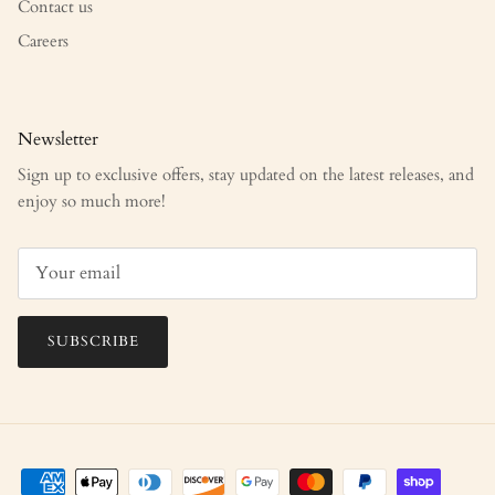
Contact us
Careers
Newsletter
Sign up to exclusive offers, stay updated on the latest releases, and
enjoy so much more!
SUBSCRIBE