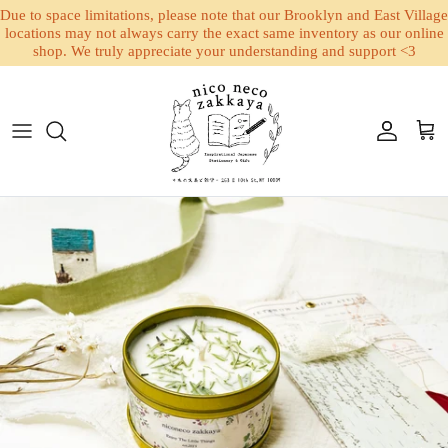
Due to space limitations, please note that our Brooklyn and East Village
locations may not always carry the exact same inventory as our online
shop. We truly appreciate your understanding and support <3
Skip to content
Account
Cart