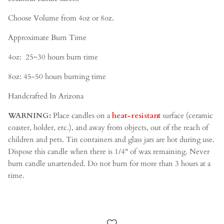
Choose Volume from 4oz or 8oz.
Approximate Burn Time
4oz:
25~30
hours burn time
8oz: 45-50 hours burning time
Handcrafted In Arizona
WARNING:
Place candles on a
heat-resistant
surface (ceramic
coaster, holder, etc.), and away from objects, out of the reach of
children and pets. Tin containers and glass jars are hot during use.
Dispose this candle when there is 1/4" of wax remaining. Never
burn candle unattended. Do not burn for more than 3 hours at a
time.