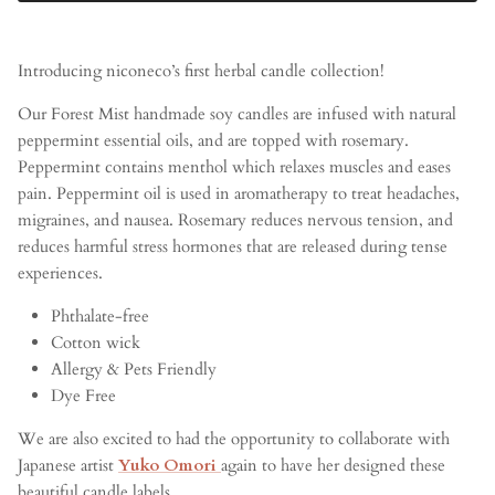
Introducing niconeco’s first herbal candle collection!
Our Forest Mist handmade soy candles are infused with natural
peppermint essential oils, and are topped with rosemary.
Peppermint contains menthol which relaxes muscles and eases
pain. Peppermint oil is used in aromatherapy to treat headaches,
migraines, and nausea. Rosemary reduces nervous tension, and
reduces harmful stress hormones that are released during tense
experiences.
Phthalate-free
Cotton wick
Allergy & Pets Friendly
Dye Free
We are also excited to had the opportunity to collaborate with
Japanese artist
Yuko Omori
again to have her designed these
beautiful candle labels.