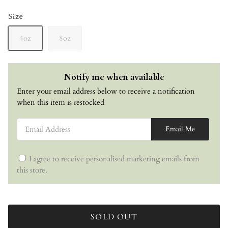
Size
4oz
8oz
Notify me when available
Enter your email address below to receive a notification
when this item is restocked
Email Address
Email Me
I agree to receive personalised marketing emails from
this store.
SOLD OUT