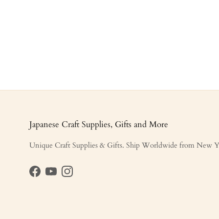
Japanese Craft Supplies, Gifts and More
Unique Craft Supplies & Gifts. Ship Worldwide from New Y
Facebook
YouTube
Instagram