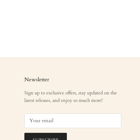
Newsletter
Sign up to exclusive offers, stay updated on the
latest releases, and enjoy so much more!