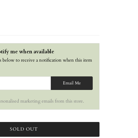
tify me when available
s below to receive a notification when this item
Email Me
ersonalised marketing emails from this store.
SOLD OUT