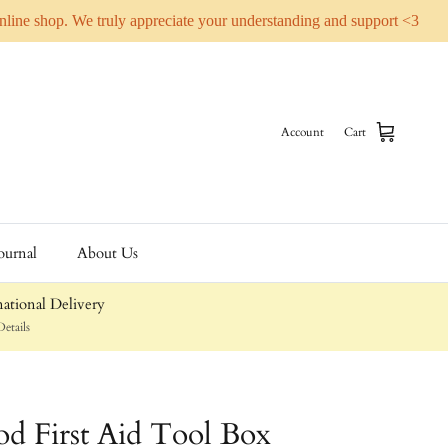
online shop. We truly appreciate your understanding and support <3
Account
Cart
ournal
About Us
ational Delivery
etails
d First Aid Tool Box