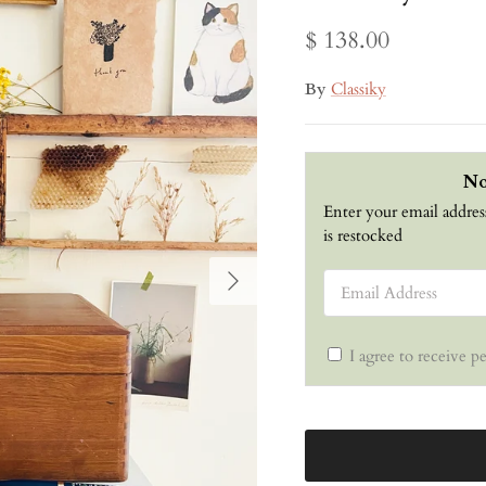
$ 138.00
By
Classiky
No
Enter your email addres
is restocked
Next
Email Address
I agree to receive p