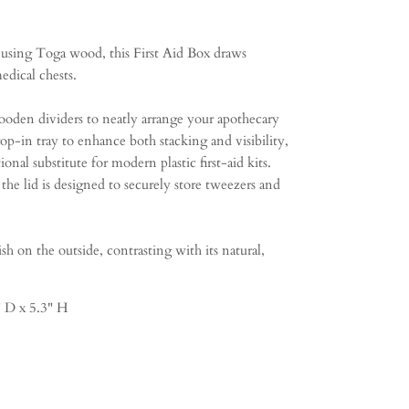
 using Toga wood, this First Aid Box draws
edical chests.
oden dividers to neatly arrange your apothecary
rop-in tray to enhance both stacking and visibility,
ional substitute for modern plastic first-aid kits.
 the lid is designed to securely store tweezers and
sh on the outside, contrasting with its natural,
 D x 5.3" H