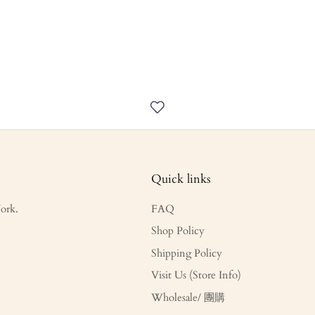
Quick links
ork.
FAQ
Shop Policy
Shipping Policy
Visit Us (Store Info)
Wholesale/ 團購