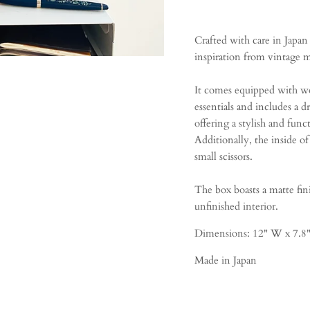
Crafted with care in Japan
inspiration from vintage m
It comes equipped with wo
essentials and includes a d
offering a stylish and funct
Additionally, the inside of
small scissors.
The box boasts a matte fini
unfinished interior.
Dimensions:
12" W x 7.8"
Made in Japan