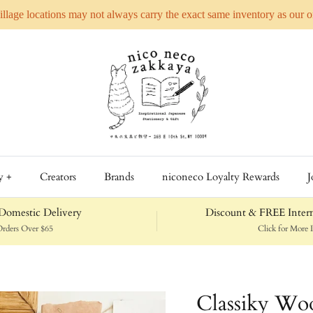
Village locations may not always carry the exact same inventory as our 
y +
Creators
Brands
niconeco Loyalty Rewards
J
omestic Delivery
Discount & FREE Intern
rders Over $65
Click for More D
Classiky Woo