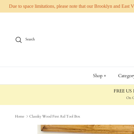
Due to space limitations, please note that our Brooklyn and East 
Skip to content
Search
Shop +
Categor
FREE US D
On O
Home
Classiky Wood First Aid Tool Box