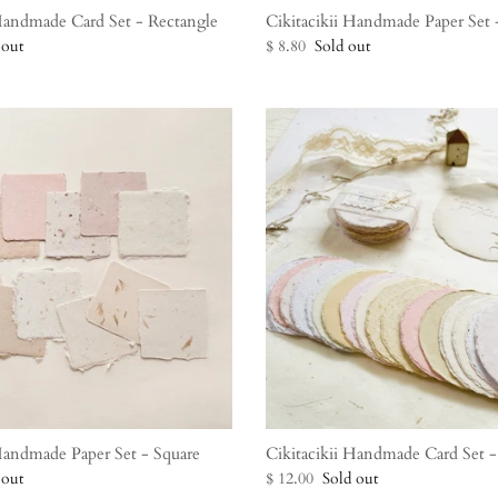
 Handmade Card Set - Rectangle
Cikitacikii Handmade Paper Set -
 out
$ 8.80
Sold out
 Handmade Paper Set - Square
Cikitacikii Handmade Card Set -
 out
$ 12.00
Sold out