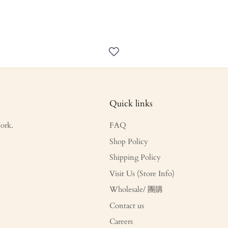
Quick links
ork.
FAQ
Shop Policy
Shipping Policy
Visit Us (Store Info)
Wholesale/ 團購
Contact us
Careers