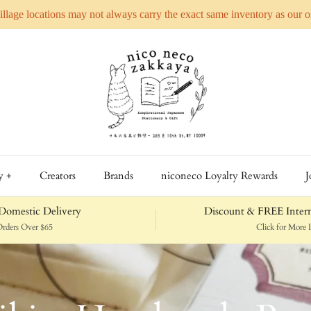
Village locations may not always carry the exact same inventory as our 
y +
Creators
Brands
niconeco Loyalty Rewards
J
omestic Delivery
Discount & FREE Intern
rders Over $65
Click for More D