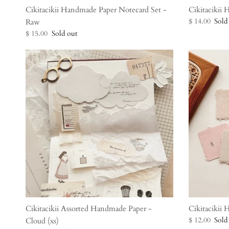
Cikitacikii Handmade Paper Notecard Set -
Cikitacikii
$ 14.00
Sold
Raw
$ 15.00
Sold out
Cikitacikii Assorted Handmade Paper -
Cikitacikii
$ 12.00
Sold
Cloud (xs)