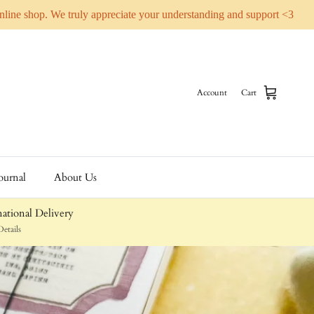
online shop. We truly appreciate your understanding and support <3
Account
Cart
ournal
About Us
ational Delivery
etails