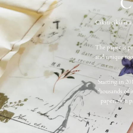
C
Cikitacikii is 
The paper is pr
and unique tool
Starting in 20
thousands of i
paper, thin p