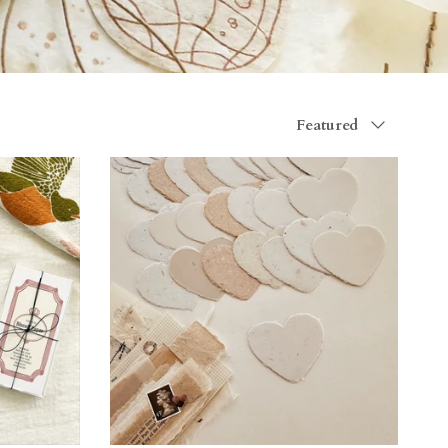
Sort by
Featured