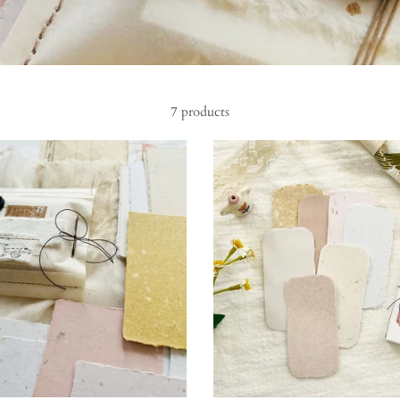
7 products