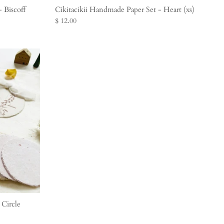
 Biscoff
Cikitacikii Handmade Paper Set - Heart (xs)
$ 12.00
 Circle