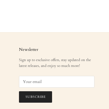
Newsletter
Sign up to exclusive offers, stay updated on the
latest releases, and enjoy so much more!
SUBSCRIBE