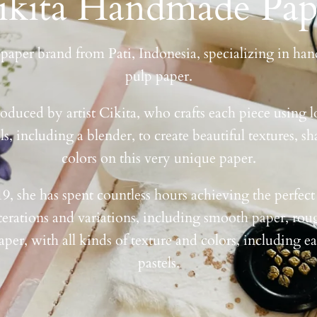
ikita Handmade Pap
a paper brand from Pati, Indonesia, specializing in h
pulp paper.
oduced by artist Cikita, who crafts each piece using l
s, including a blender, to create beautiful textures, sh
colors on this very unique paper.
19, she has spent countless hours achieving the perfect
terations and variations, including smooth paper, rou
aper, with all kinds of texture and colors, including e
pastels.