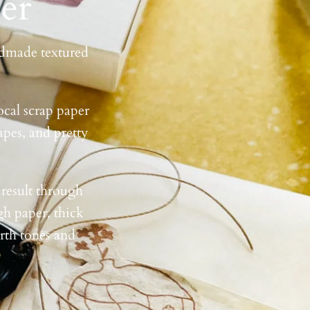
er
andmade textured
ocal scrap paper
apes, and pretty
 result through
gh paper, thick
arth tones and