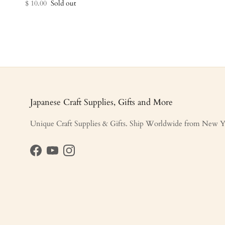
$ 10.00
Sold out
Japanese Craft Supplies, Gifts and More
Unique Craft Supplies & Gifts. Ship Worldwide from New Y
Facebook
YouTube
Instagram