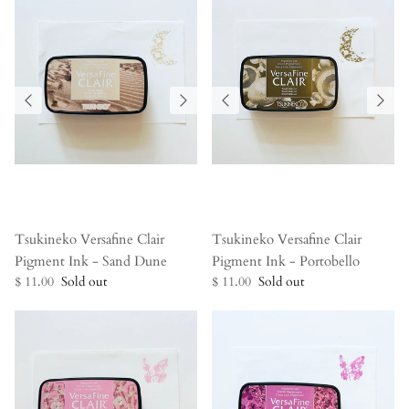
Tsukineko Versafine Clair
Tsukineko Versafine Clair
Pigment Ink - Sand Dune
Pigment Ink - Portobello
$ 11.00
Sold out
$ 11.00
Sold out