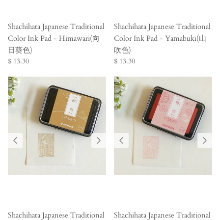
Shachihata Japanese Traditional
Shachihata Japanese Traditional
Color Ink Pad - Himawari(向
Color Ink Pad - Yamabuki(山
日葵色)
吹色)
$ 13.30
$ 13.30
Shachihata Japanese Traditional
Shachihata Japanese Traditional