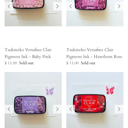
Tsukineko Versafine Clair
Tsukineko Versafine Clair
Pigment Ink - Baby Pink
Pigment Ink - Hawthorn Rose
$ 11.00
Sold out
$ 11.00
Sold out