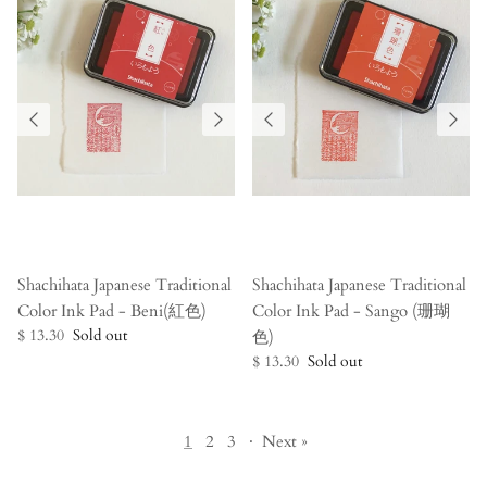
Shachihata Japanese Traditional
Shachihata Japanese Traditional
Color Ink Pad - Beni(紅色)
Color Ink Pad - Sango (珊瑚
$ 13.30
Sold out
色)
$ 13.30
Sold out
1
2
3
·
Next »