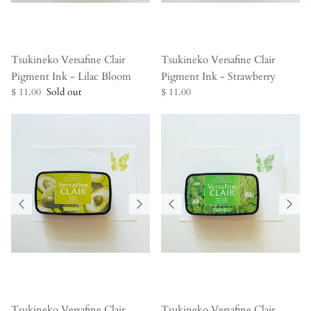
Tsukineko Versafine Clair
Tsukineko Versafine Clair
Pigment Ink - Lilac Bloom
Pigment Ink - Strawberry
$ 11.00
Sold out
$ 11.00
Tsukineko Versafine Clair
Tsukineko Versafine Clair