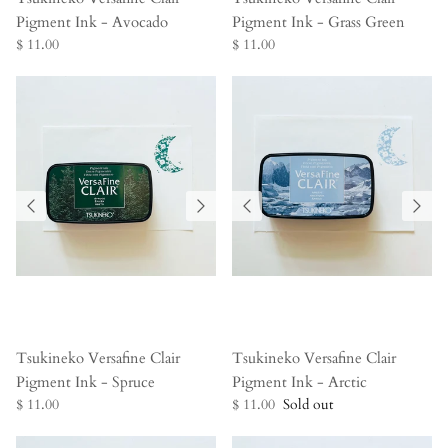
Pigment Ink - Avocado
Pigment Ink - Grass Green
$ 11.00
$ 11.00
Tsukineko Versafine Clair
Tsukineko Versafine Clair
Pigment Ink - Spruce
Pigment Ink - Arctic
$ 11.00
$ 11.00
Sold out