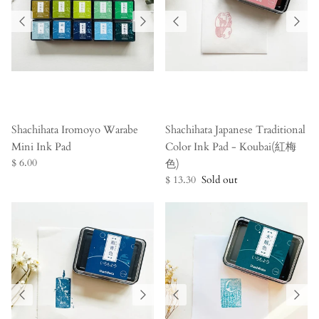
Shachihata Iromoyo Warabe
Shachihata Japanese Traditional
Mini Ink Pad
Color Ink Pad - Koubai(紅梅
$ 6.00
色)
$ 13.30
Sold out