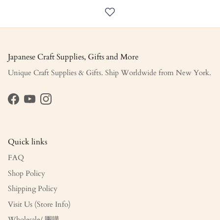
Japanese Craft Supplies, Gifts and More
Unique Craft Supplies & Gifts. Ship Worldwide from New York.
Facebook
YouTube
Instagram
Quick links
FAQ
Shop Policy
Shipping Policy
Visit Us (Store Info)
Wholesale/ 團購