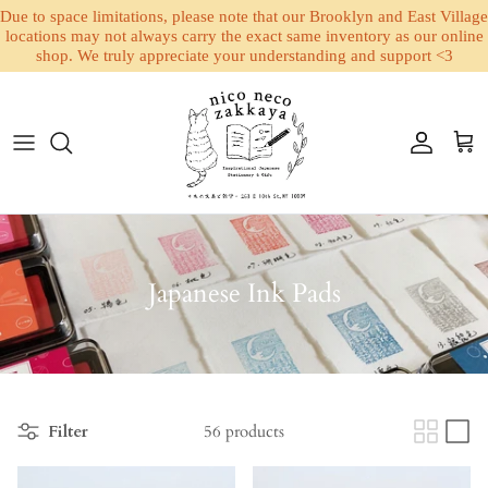
Due to space limitations, please note that our Brooklyn and East Village
locations may not always carry the exact same inventory as our online
shop. We truly appreciate your understanding and support <3
Skip to content
Account
Cart
Japanese Ink Pads
Filter
56 products