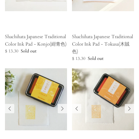
Shachihata Japanese Traditional
Shachihata Japanese Traditional
Color Ink Pad - Konjo(紺青色)
Color Ink Pad - Tokusa(木賊
$ 13.30
Sold out
色)
$ 13.30
Sold out