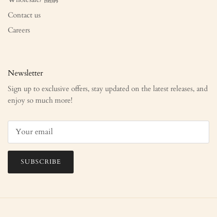
Contact us
Careers
Newsletter
Sign up to exclusive offers, stay updated on the latest releases, and
enjoy so much more!
SUBSCRIBE