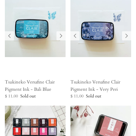
Tsukineko Versafine Clair
Tsukineko Versafine Clair
Pigment Ink - Bali Blue
Pigment Ink - Very Peri
$ 11.00
Sold out
$ 11.00
Sold out