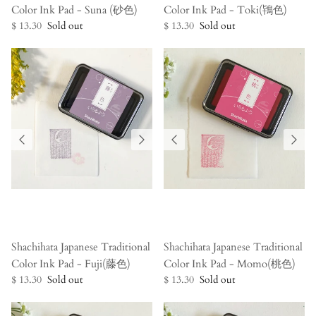
Color Ink Pad - Suna (砂色)
Color Ink Pad - Toki(鴇色)
$ 13.30
Sold out
$ 13.30
Sold out
Shachihata Japanese Traditional
Shachihata Japanese Traditional
Color Ink Pad - Fuji(藤色)
Color Ink Pad - Momo(桃色)
$ 13.30
Sold out
$ 13.30
Sold out