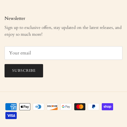
Newsletter
Sign up to exclusive offers, stay updated on the latest releases, and
enjoy so much more!
SUBSCRIBE