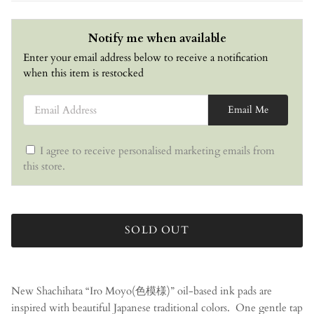
Notify me when available
Enter your email address below to receive a notification
when this item is restocked
Email Address
Email Me
I agree to receive personalised marketing emails from
this store.
SOLD OUT
New Shachihata “Iro Moyo(色模様)” oil-based ink pads are
inspired with beautiful Japanese traditional colors.
One gentle tap