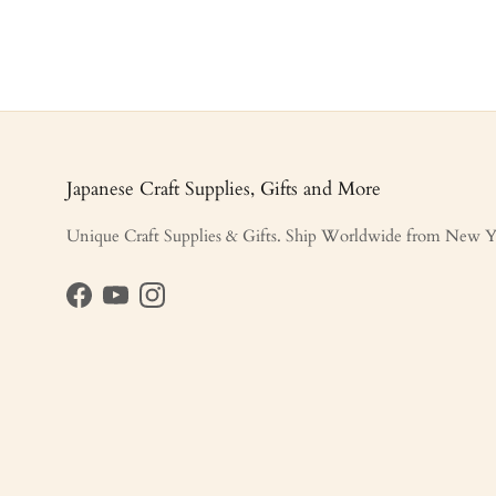
Japanese Craft Supplies, Gifts and More
Unique Craft Supplies & Gifts. Ship Worldwide from New Y
Facebook
YouTube
Instagram