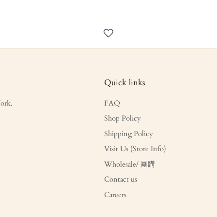
Quick links
ork.
FAQ
Shop Policy
Shipping Policy
Visit Us (Store Info)
Wholesale/ 團購
Contact us
Careers