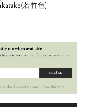
Wakatake(若竹色)
tify me when available
s below to receive a notification when this item
Email Me
ersonalised marketing emails from this store.