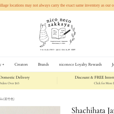
Village locations may not always carry the exact same inventory as our 
y +
Creators
Brands
niconeco Loyalty Rewards
J
omestic Delivery
Discount & FREE Intern
rders Over $65
Click for More D
katake(若竹色)
Shachihata J