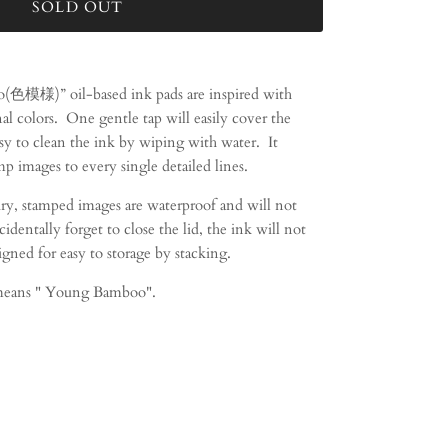
SOLD OUT
(色模様)” oil-based ink pads are inspired with
al colors.
One gentle tap will easily cover the
asy to clean the ink by wiping with water.
It
mp images to every single detailed lines.
dry, stamped images are waterproof and will not
entally forget to close the lid, the ink will not
igned for easy to storage by stacking.
eans " Young Bamboo".