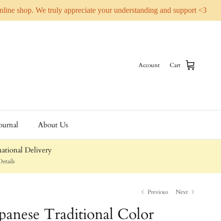
online shop. We truly appreciate your understanding and support <3
Account
Cart
ournal
About Us
ational Delivery
etails
Previous
Next
apanese Traditional Color