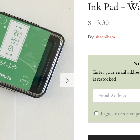
Ink Pad - 
$ 13.30
By
shachihata
No
Enter your email addres
Next
is restocked
Email Address
I agree to receive p