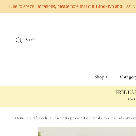
Due to space limitations, please note that our Brooklyn and East 
Skip to content
Search
Shop +
Categor
FREE US D
On O
Home
Craft Tools
Shachihata Japanese Traditional Color Ink Pad - Wa