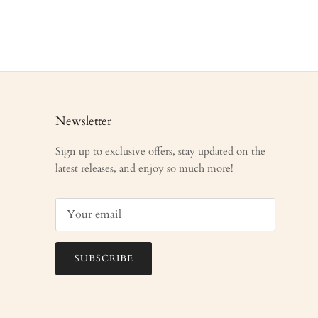
Newsletter
Sign up to exclusive offers, stay updated on the
latest releases, and enjoy so much more!
SUBSCRIBE