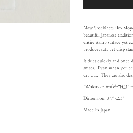
New Shachihata “Iro Moyo
beautiful Japanese tradition
entire stamp surface yet e
produces soft yet crisp sta
It dries quickly and once 
smear. Even when you accid
dry out. They are also des
"Wakatake-iro(若竹色)" m
Dimension: 3.7"x2.3"
Made In Japan