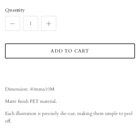
Quantity
ADD TO CART
Dimension: 40mmx10M
Matte finish PET material.
Each illustration is precisely die-cut, making them simple to peel
off.