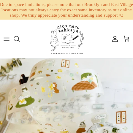
Due to space limitations, please note that our Brooklyn and East Village
locations may not always carry the exact same inventory as our online
shop. We truly appreciate your understanding and support <3
Skip to content
Account
Cart