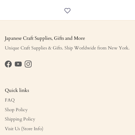
Japanese Craft Supplies, Gifts and More
Unique Craft Supplies & Gifts. Ship Worldwide from New York.
Facebook
YouTube
Instagram
Quick links
FAQ
Shop Policy
Shipping Policy
Visit Us (Store Info)