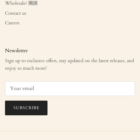
Wholesale/ 團購
Contact us
Careers
Newsletter
Sign up to exclusive offers, stay updated on the latest releases, and
enjoy so much more!
SUBSCRIBE