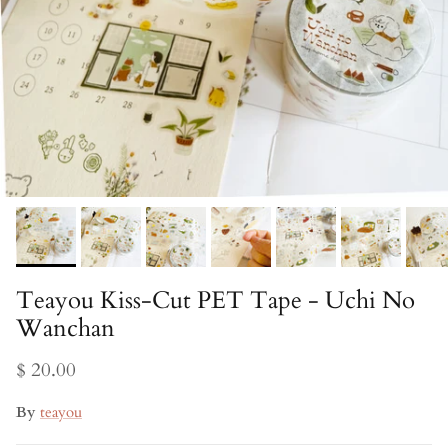
Teayou Kiss-Cut PET Tape - Uchi No
Wanchan
$ 20.00
By
teayou