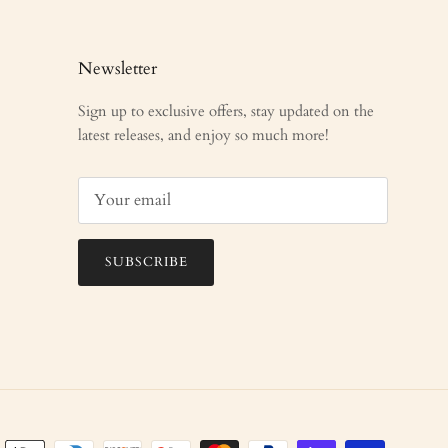
Newsletter
Sign up to exclusive offers, stay updated on the
latest releases, and enjoy so much more!
SUBSCRIBE