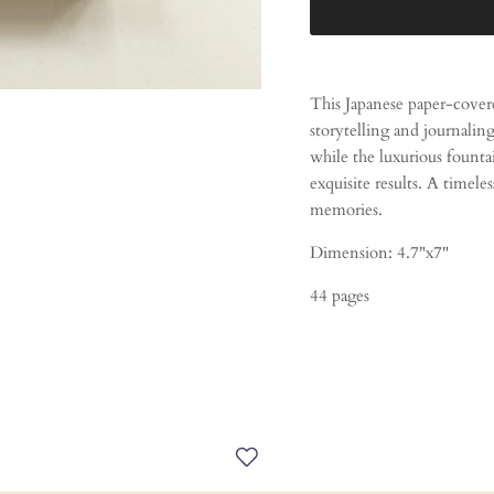
This Japanese paper-cover
storytelling and journaling
while the luxurious fount
exquisite results. A timeles
memories.
Dimension: 4.7"x7"
44 pages