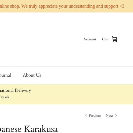
online shop. We truly appreciate your understanding and support <3
Account
Cart
ournal
About Us
ational Delivery
etails
Previous
Next
anese Karakusa