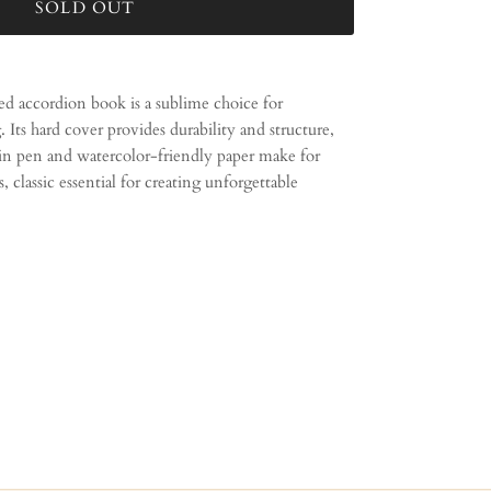
SOLD OUT
ed accordion book is a sublime choice for
. Its hard cover provides durability and structure,
ain pen and watercolor-friendly paper make for
s, classic essential for creating unforgettable