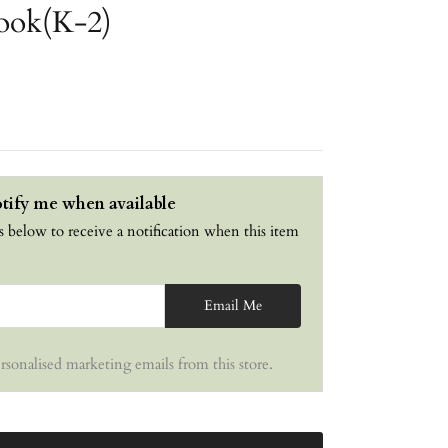
ook(K-2)
tify me when available
s below to receive a notification when this item
Email Me
ersonalised marketing emails from this store.