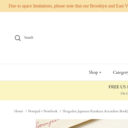
Due to space limitations, please note that our Brooklyn and East 
Skip to content
Search
Shop +
Categor
FREE US D
On O
Home
Notepad + Notebook
Shogadou Japanese Karakusa Accordion Book