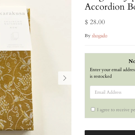
Accordion B
$ 28.00
By
shogado
No
Enter your email addres
Next
is restocked
Email Address
I agree to receive p