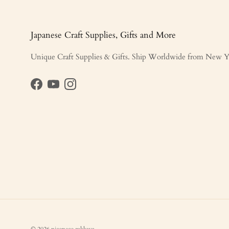
Japanese Craft Supplies, Gifts and More
Unique Craft Supplies & Gifts. Ship Worldwide from New Y
Facebook
YouTube
Instagram