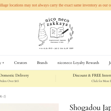
Village locations may not always carry the exact same inventory as our 
y +
Creators
Brands
niconeco Loyalty Rewards
J
omestic Delivery
Discount & FREE Intern
rders Over $65
Click for More D
(K-2)
Shogadou Jap