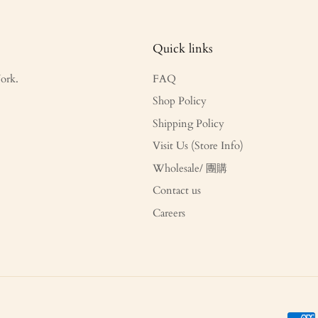
Quick links
ork.
FAQ
Shop Policy
Shipping Policy
Visit Us (Store Info)
Wholesale/ 團購
Contact us
Careers