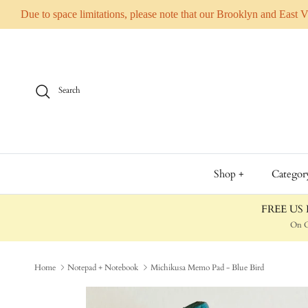
Due to space limitations, please note that our Brooklyn and East 
Skip to content
Search
Shop +
Categor
FREE US D
On O
Home
Notepad + Notebook
Michikusa Memo Pad - Blue Bird