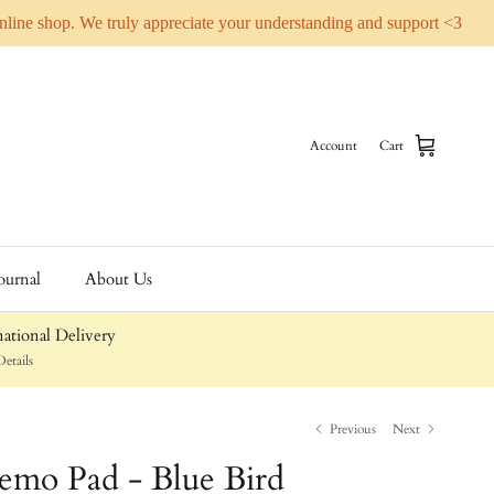
online shop. We truly appreciate your understanding and support <3
Account
Cart
ournal
About Us
ational Delivery
etails
Previous
Next
emo Pad - Blue Bird