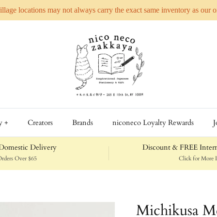
Village locations may not always carry the exact same inventory as our 
y +
Creators
Brands
niconeco Loyalty Rewards
J
omestic Delivery
Discount & FREE Intern
rders Over $65
Click for More D
Michikusa M