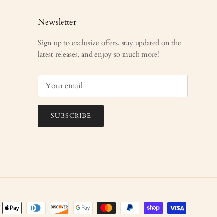
Newsletter
Sign up to exclusive offers, stay updated on the
latest releases, and enjoy so much more!
SUBSCRIBE