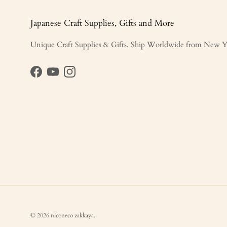
Japanese Craft Supplies, Gifts and More
Unique Craft Supplies & Gifts. Ship Worldwide from New Y
Facebook
YouTube
Instagram
© 2026
niconeco zakkaya
.