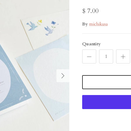
$ 7.00
By
michikusa
Quantity
Next