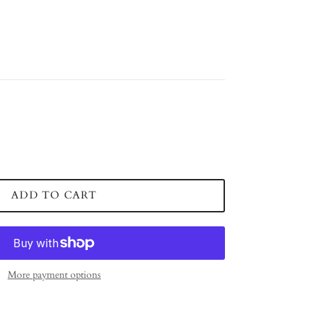
ADD TO CART
More payment options