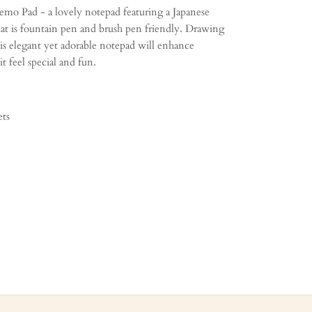
mo Pad - a lovely notepad featuring a Japanese
at is fountain pen and brush pen friendly. Drawing
his elegant yet adorable notepad will enhance
t feel special and fun.
ets