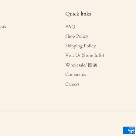
Quick links
ork.
FAQ
Shop Policy
Shipping Policy
Visit Us (Store Info)
Wholesale/ 團購
Contact us
Careers