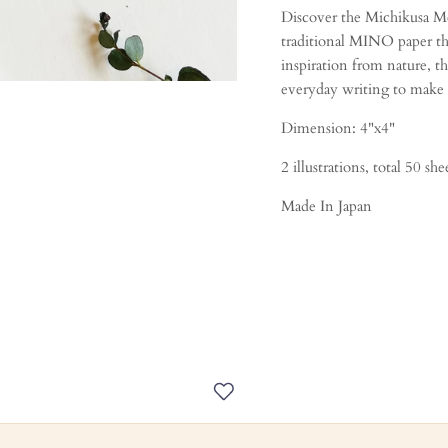
Discover the Michikusa Me
traditional MINO paper th
inspiration from nature, t
everyday writing to make i
Dimension: 4"x4"
2 illustrations, total 50 she
Made In Japan