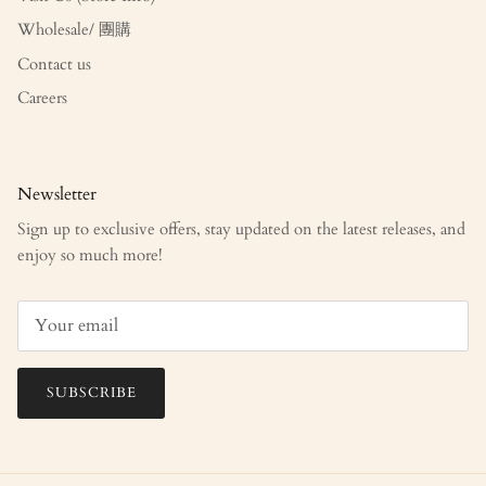
Wholesale/ 團購
Contact us
Careers
Newsletter
Sign up to exclusive offers, stay updated on the latest releases, and
enjoy so much more!
SUBSCRIBE