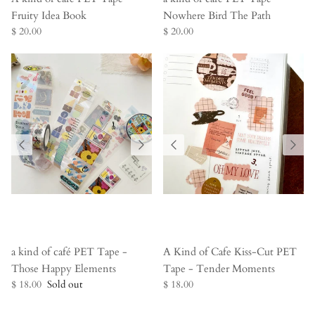
Fruity Idea Book
Nowhere Bird The Path
$ 20.00
$ 20.00
a kind of café PET Tape -
A Kind of Cafe Kiss-Cut PET
Those Happy Elements
Tape - Tender Moments
$ 18.00
Sold out
$ 18.00