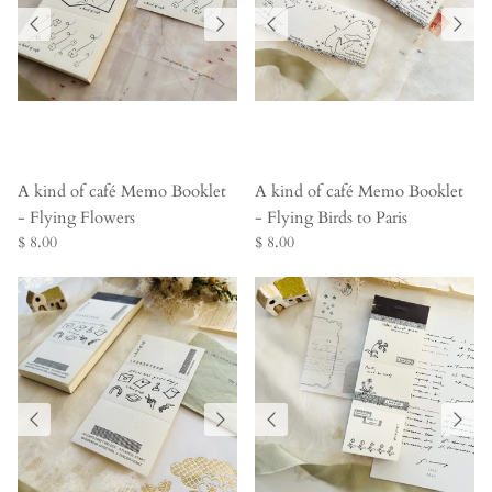
A kind of café Memo Booklet
A kind of café Memo Booklet
- Flying Flowers
- Flying Birds to Paris
$ 8.00
$ 8.00