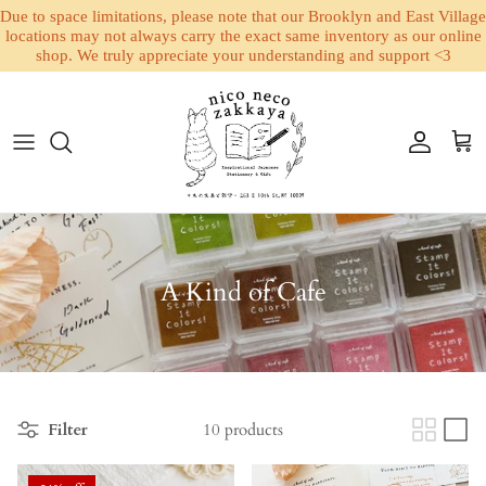
Due to space limitations, please note that our Brooklyn and East Village
locations may not always carry the exact same inventory as our online
shop. We truly appreciate your understanding and support <3
Skip to content
Account
Cart
A Kind of Cafe
Filter
10 products