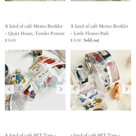
A kind of café Memo Booklet
A kind of café Memo Booklet
- Quiet Hours, Tender Powers
- Little Flower Path
$ 8.00
$ 8.00
Sold out
A kind of café PET Tape -
a kind of café PET Tape -