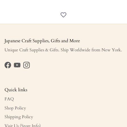
Japanese Craft Supplies, Gifts and More
Unique Craft Supplies & Gifts. Ship Worldwide from New York.
Facebook
YouTube
Instagram
Quick links
FAQ
Shop Policy
Shipping Policy
Visit Us (Store Info)