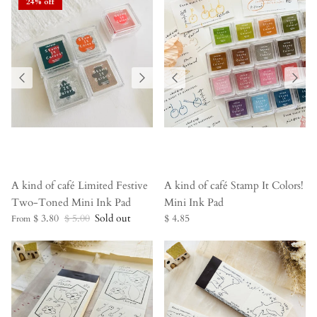
24% off
A kind of café Limited Festive
A kind of café Stamp It Colors!
Two-Toned Mini Ink Pad
Mini Ink Pad
$ 3.80
$ 5.00
Sold out
$ 4.85
From